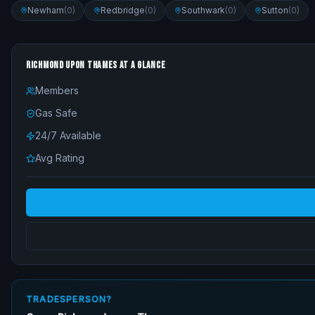
Newham
(
0
)
Redbridge
(
0
)
Southwark
(
0
)
Sutton
(
0
)
RICHMOND UPON THAMES
AT A GLANCE
Members
Gas Safe
24/7 Available
Avg Rating
TRADESPERSON?