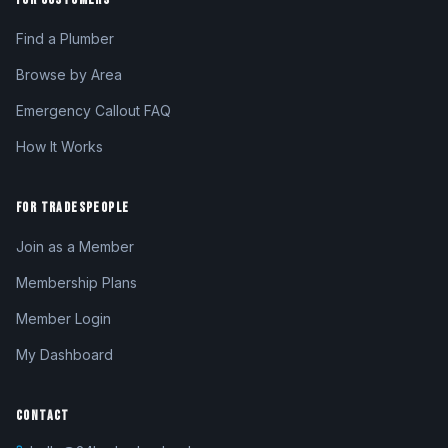
Find a Plumber
Browse by Area
Emergency Callout FAQ
How It Works
FOR TRADESPEOPLE
Join as a Member
Membership Plans
Member Login
My Dashboard
CONTACT