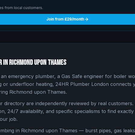
ries from local customers.
Join from £29/month
r in
Richmond upon Thames
n emergency plumber, a Gas Safe engineer for boiler work
ng or underfloor heating, 24HR Plumber London connects yo
ring
Richmond upon Thames
.
 directory are independently reviewed by real customers. 
n, 24/7 availability, and specific specialisms to find exactly 
our job.
umbing in
Richmond upon Thames
— burst pipes, gas leaks,