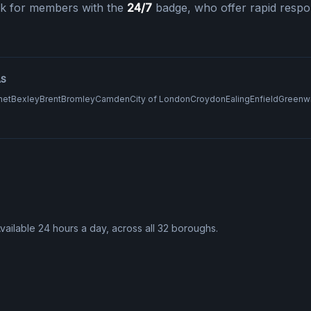
k for members with the
24/7
badge, who offer rapid respo
AS
net
Bexley
Brent
Bromley
Camden
City of London
Croydon
Ealing
Enfield
Greenw
Available 24 hours a day, across all 32 boroughs.