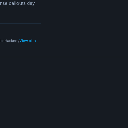
nse callouts day
ich
Hackney
View all →