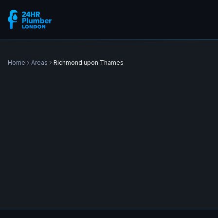
Home
Areas
Richmond upon Thames