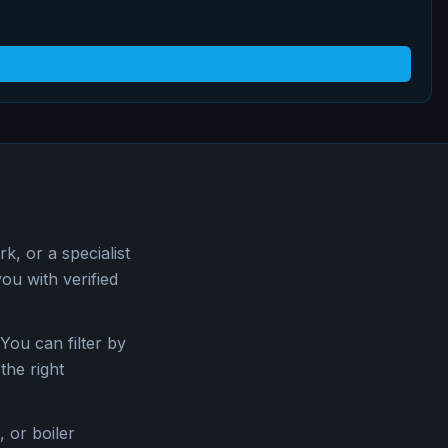
, or a specialist
u with verified
You can filter by
the right
 or boiler