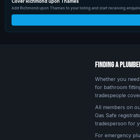
Cover
Richmond upon Thames
Add
Richmond upon Thames
to your listing and start receiving enqui
Finding a Plumbe
Whether you need a
for bathroom fitti
tradespeople cove
All members on our
Gas Safe registratio
tradesperson for y
For emergency pl