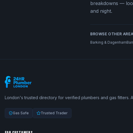
breakdowns — loo
and night.
BROWSE OTHER ARE
Barking & Dagenham
Bar
London's trusted directory for verified plumbers and gas fitters. 
Gas Safe
Trusted Trader
FOR CUSTOMERS