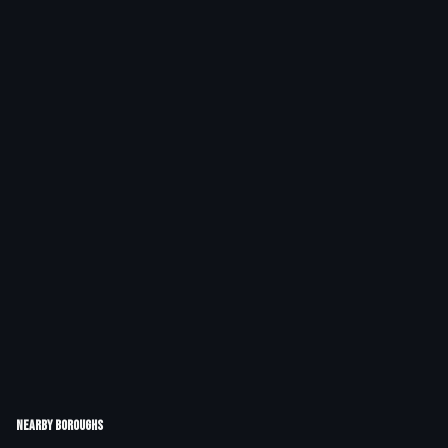
Nearby Boroughs