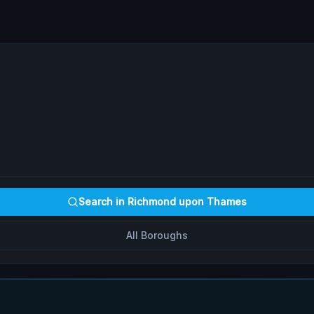
Search in
Richmond upon Thames
All Boroughs