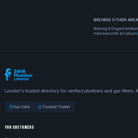
BROWSE OTHER ARE
Barking & Dagenham
Bar
Hammersmith & Fulham
V
London's trusted directory for verified plumbers and gas fitters. 
Gas Safe
Trusted Trader
FOR CUSTOMERS