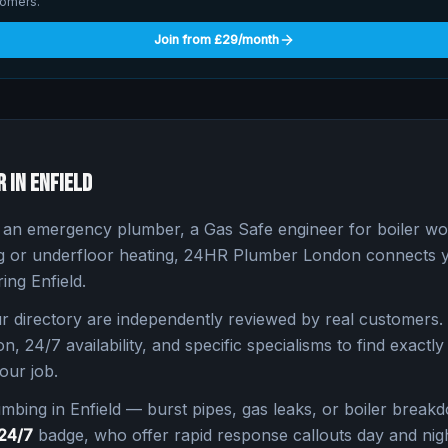
tomers.
Join from £29/month
r in
Enfield
n emergency plumber, a Gas Safe engineer for boiler work
ng or underfloor heating, 24HR Plumber London connects yo
ring
Enfield
.
 directory are independently reviewed by real customers. 
n, 24/7 availability, and specific specialisms to find exactly 
our job.
umbing in
Enfield
— burst pipes, gas leaks, or boiler break
24/7
badge, who offer rapid response callouts day and nigh