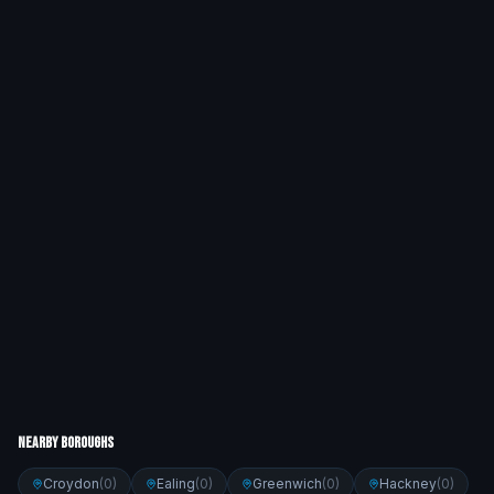
Nearby Boroughs
Croydon
(
0
)
Ealing
(
0
)
Greenwich
(
0
)
Hackney
(
0
)