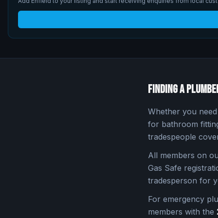
Add
Enfield
to your listing and start receiving enquiries from local cus
Finding a Plumbe
Whether you need a
for bathroom fitti
tradespeople cove
All members on our
Gas Safe registratio
tradesperson for y
For emergency pl
members with the