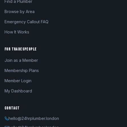
Find a Plumber
Browse by Area
Emergency Callout FAQ
How It Works
FOR TRADESPEOPLE
Join as a Member
Membership Plans
Member Login
My Dashboard
CONTACT
hello@24hrplumber.london