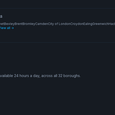
AS
net
Bexley
Brent
Bromley
Camden
City of London
Croydon
Ealing
Greenwich
Hac
iew all →
Available 24 hours a day, across all 32 boroughs.