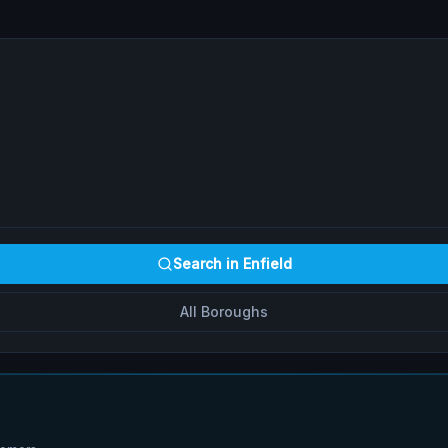
Search in
Enfield
All Boroughs