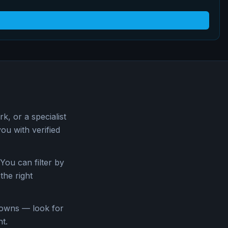
, or a specialist
u with verified
You can filter by
the right
downs — look for
t.