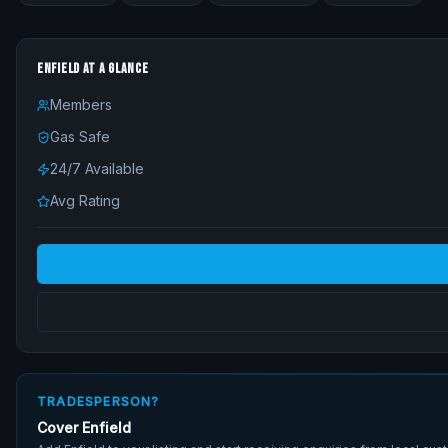
ENFIELD
AT A GLANCE
Members
Gas Safe
24/7 Available
Avg Rating
TRADESPERSON?
Cover
Enfield