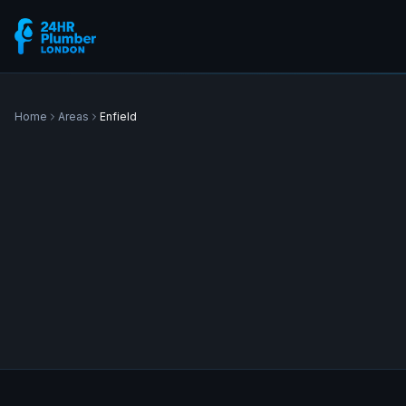
Home
Areas
Enfield