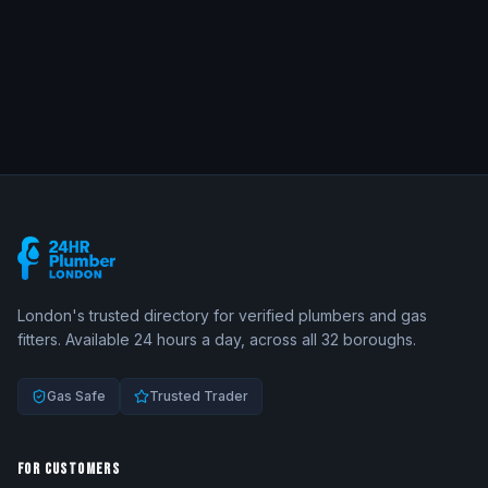
London's trusted directory for verified plumbers and gas
fitters. Available 24 hours a day, across all 32 boroughs.
Gas Safe
Trusted Trader
FOR CUSTOMERS