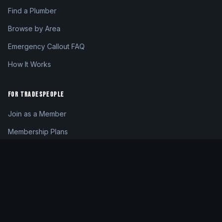
Find a Plumber
Browse by Area
Emergency Callout FAQ
How It Works
FOR TRADESPEOPLE
Join as a Member
Membership Plans
Member Login
My Dashboard
CONTACT
hello@24hrplumber.london