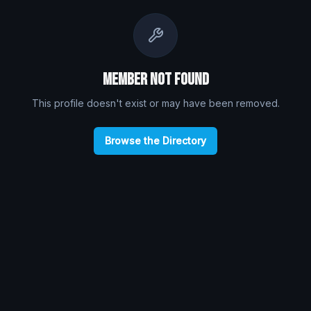
Member Not Found
This profile doesn't exist or may have been removed.
Browse the Directory