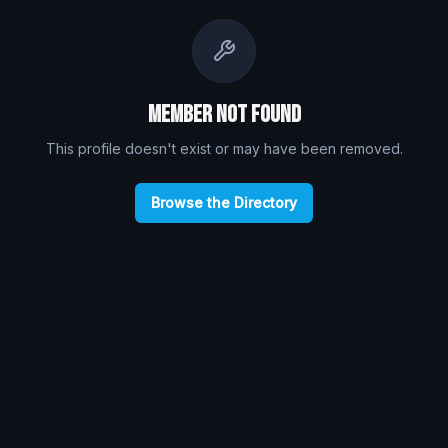
Member Not Found
This profile doesn't exist or may have been removed.
Browse the Directory