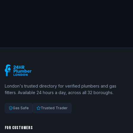
London's trusted directory for verified plumbers and gas
fitters. Available 24 hours a day, across all 32 boroughs.
Gas Safe
Trusted Trader
FOR CUSTOMERS