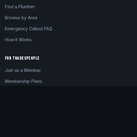
Find a Plumber
Browse by Area
Emergency Callout FAQ
How It Works
FOR TRADESPEOPLE
Join as a Member
Membership Plans
Member Login
My Dashboard
CONTACT
hello@24hrplumber.london