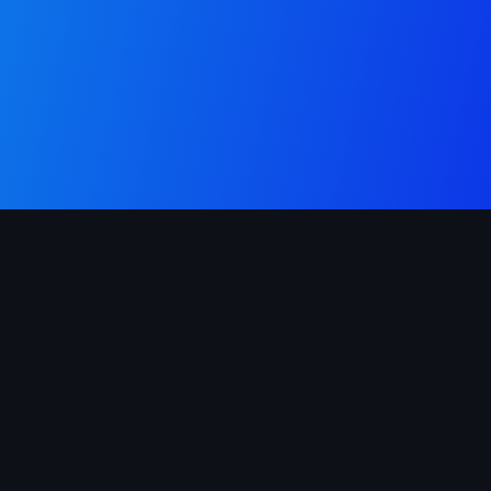
London's trusted directory for verified plumbers and gas
fitters. Available 24 hours a day, across all 32 boroughs.